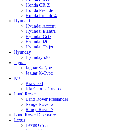
Honda CR-Z
Honda Prelude
Honda Prelude 4
Hyundai
Hyundai Accent
Hyundai Elantra
Hyundai Getz
Hyundai i20
Hyundai Trajet
Hyunday
Hyunday i20
Jaguar
Jaguar S-Type
Jaguar X-Type
Kia
Kia Ceed
Kia Clarus/ Credos
Land Rover
Land Rover Freelander
Range Rover 2
Range Rover 3
Land Rover Discovery
Lexus
Lexus GS 3