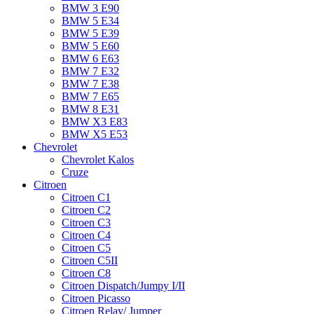
BMW 3 E90
BMW 5 E34
BMW 5 E39
BMW 5 E60
BMW 6 Е63
BMW 7 Е32
BMW 7 Е38
BMW 7 Е65
BMW 8 Е31
BMW X3 E83
BMW X5 E53
Chevrolet
Chevrolet Kalos
Cruze
Citroen
Citroen C1
Citroen C2
Citroen C3
Citroen C4
Citroen C5
Citroen C5II
Citroen C8
Citroen Dispatch/Jumpy I/II
Citroen Picasso
Citroen Relay/ Jumper