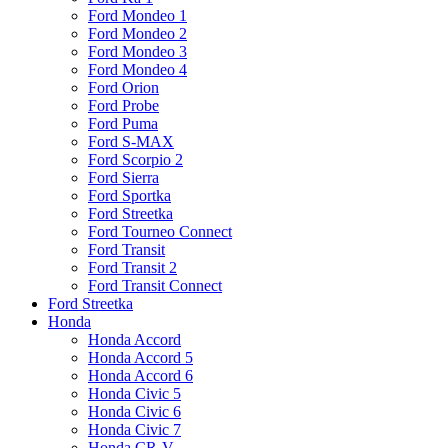
Ford Mondeo 1
Ford Mondeo 2
Ford Mondeo 3
Ford Mondeo 4
Ford Orion
Ford Probe
Ford Puma
Ford S-MAX
Ford Scorpio 2
Ford Sierra
Ford Sportka
Ford Streetka
Ford Tourneo Connect
Ford Transit
Ford Transit 2
Ford Transit Connect
Ford Streetka
Honda
Honda Accord
Honda Accord 5
Honda Accord 6
Honda Civic 5
Honda Civic 6
Honda Civic 7
Honda CR-V