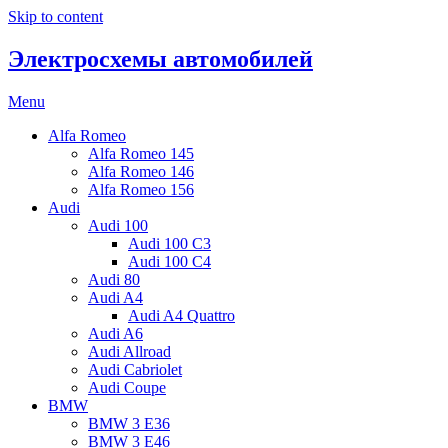
Skip to content
Электросхемы автомобилей
Menu
Alfa Romeo
Alfa Romeo 145
Alfa Romeo 146
Alfa Romeo 156
Audi
Audi 100
Audi 100 C3
Audi 100 C4
Audi 80
Audi A4
Audi A4 Quattro
Audi A6
Audi Allroad
Audi Cabriolet
Audi Coupe
BMW
BMW 3 E36
BMW 3 E46