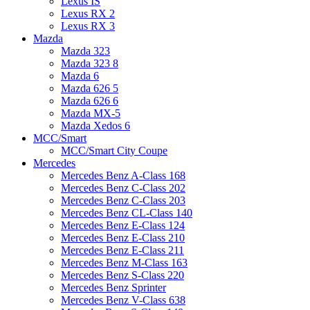
Lexus IS
Lexus RX 2
Lexus RX 3
Mazda
Mazda 323
Mazda 323 8
Mazda 6
Mazda 626 5
Mazda 626 6
Mazda MX-5
Mazda Xedos 6
MCC/Smart
MCC/Smart City Coupe
Mercedes
Mercedes Benz A-Class 168
Mercedes Benz C-Class 202
Mercedes Benz C-Class 203
Mercedes Benz CL-Class 140
Mercedes Benz E-Class 124
Mercedes Benz E-Class 210
Mercedes Benz E-Class 211
Mercedes Benz M-Class 163
Mercedes Benz S-Class 220
Mercedes Benz Sprinter
Mercedes Benz V-Class 638