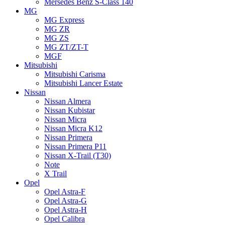
Mersedes Benz S-Class 140
MG
MG Express
MG ZR
MG ZS
MG ZT/ZT-T
MGF
Mitsubishi
Mitsubishi Carisma
Mitsubishi Lancer Estate
Nissan
Nissan Almera
Nissan Kubistar
Nissan Micra
Nissan Micra K12
Nissan Primera
Nissan Primera P11
Nissan X-Trail (T30)
Note
X Trail
Opel
Opel Astra-F
Opel Astra-G
Opel Astra-H
Opel Calibra