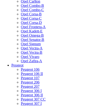
Opel Carlton
Opel Combo-B
Opel Combo-C
Opel Corsa-B
Opel Corsa-C
Opel Corsa-D
Opel Frontera-A
Opel Kadett-E
Opel Omega-B
Opel Senator-B
Opel Signum
Opel Vectra-A
Opel Vectra-B
Opel Vivaro
Opel Zafira-A
Peugeot
Peugeot 106
Peugeot 106 II
Peugeot 107
Peugeot 206
Peugeot 207
Peugeot 306 I
Peugeot 306 II
Peugeot 307 CC
Peugeot 307 I