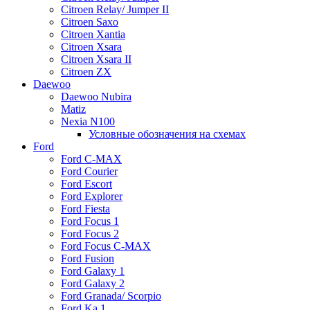
Citroen Relay/ Jumper II
Citroen Saxo
Citroen Xantia
Citroen Xsara
Citroen Xsara II
Citroen ZX
Daewoo
Daewoo Nubira
Matiz
Nexia N100
Условные обозначения на схемах
Ford
Ford C-MAX
Ford Courier
Ford Escort
Ford Explorer
Ford Fiesta
Ford Focus 1
Ford Focus 2
Ford Focus C-MAX
Ford Fusion
Ford Galaxy 1
Ford Galaxy 2
Ford Granada/ Scorpio
Ford Ka 1