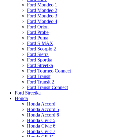
Ford Mondeo 1
Ford Mondeo 2
Ford Mondeo 3
Ford Mondeo 4
Ford Orion
Ford Probe
Ford Puma
Ford S-MAX
Ford Scorpio 2
Ford Sierra
Ford Sportka
Ford Streetka
Ford Tourneo Connect
Ford Transit
Ford Transit 2
Ford Transit Connect
Ford Streetka
Honda
Honda Accord
Honda Accord 5
Honda Accord 6
Honda Civic 5
Honda Civic 6
Honda Civic 7
Honda CR-V