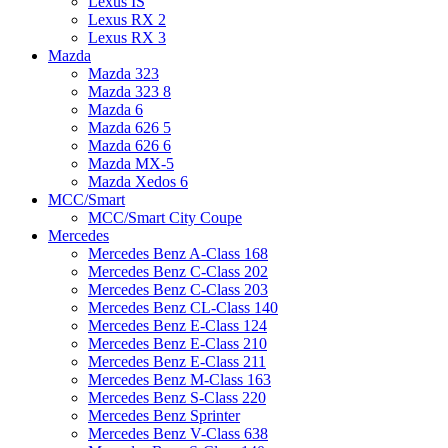
Lexus IS
Lexus RX 2
Lexus RX 3
Mazda
Mazda 323
Mazda 323 8
Mazda 6
Mazda 626 5
Mazda 626 6
Mazda MX-5
Mazda Xedos 6
MCC/Smart
MCC/Smart City Coupe
Mercedes
Mercedes Benz A-Class 168
Mercedes Benz C-Class 202
Mercedes Benz C-Class 203
Mercedes Benz CL-Class 140
Mercedes Benz E-Class 124
Mercedes Benz E-Class 210
Mercedes Benz E-Class 211
Mercedes Benz M-Class 163
Mercedes Benz S-Class 220
Mercedes Benz Sprinter
Mercedes Benz V-Class 638