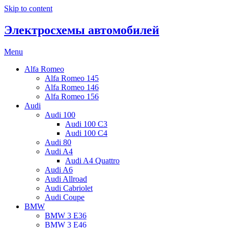
Skip to content
Электросхемы автомобилей
Menu
Alfa Romeo
Alfa Romeo 145
Alfa Romeo 146
Alfa Romeo 156
Audi
Audi 100
Audi 100 C3
Audi 100 C4
Audi 80
Audi A4
Audi A4 Quattro
Audi A6
Audi Allroad
Audi Cabriolet
Audi Coupe
BMW
BMW 3 E36
BMW 3 E46