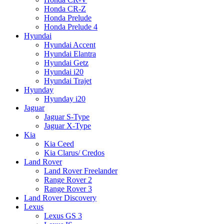
Honda CR-Z
Honda Prelude
Honda Prelude 4
Hyundai
Hyundai Accent
Hyundai Elantra
Hyundai Getz
Hyundai i20
Hyundai Trajet
Hyunday
Hyunday i20
Jaguar
Jaguar S-Type
Jaguar X-Type
Kia
Kia Ceed
Kia Clarus/ Credos
Land Rover
Land Rover Freelander
Range Rover 2
Range Rover 3
Land Rover Discovery
Lexus
Lexus GS 3