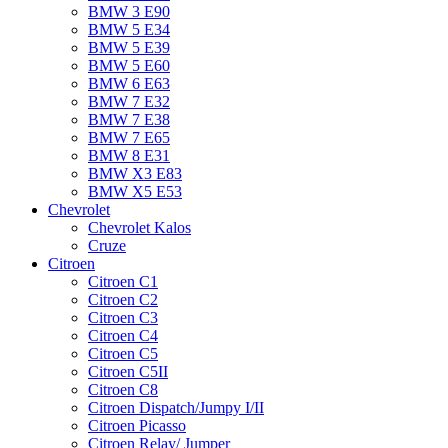
BMW 3 E90
BMW 5 E34
BMW 5 E39
BMW 5 E60
BMW 6 Е63
BMW 7 Е32
BMW 7 Е38
BMW 7 Е65
BMW 8 Е31
BMW X3 E83
BMW X5 E53
Chevrolet
Chevrolet Kalos
Cruze
Citroen
Citroen C1
Citroen C2
Citroen C3
Citroen C4
Citroen C5
Citroen C5II
Citroen C8
Citroen Dispatch/Jumpy I/II
Citroen Picasso
Citroen Relay/ Jumper