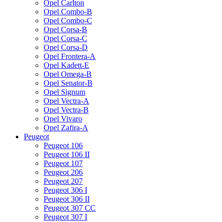
Opel Carlton
Opel Combo-B
Opel Combo-C
Opel Corsa-B
Opel Corsa-C
Opel Corsa-D
Opel Frontera-A
Opel Kadett-E
Opel Omega-B
Opel Senator-B
Opel Signum
Opel Vectra-A
Opel Vectra-B
Opel Vivaro
Opel Zafira-A
Peugeot
Peugeot 106
Peugeot 106 II
Peugeot 107
Peugeot 206
Peugeot 207
Peugeot 306 I
Peugeot 306 II
Peugeot 307 CC
Peugeot 307 I