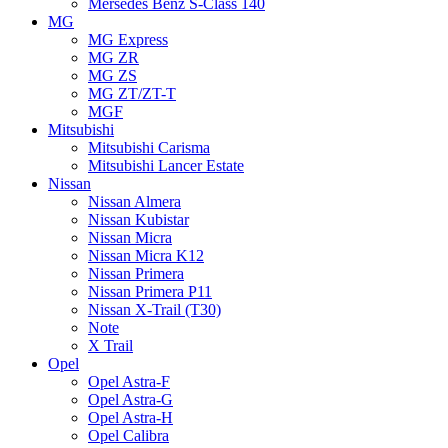
Mersedes Benz S-Class 140
MG
MG Express
MG ZR
MG ZS
MG ZT/ZT-T
MGF
Mitsubishi
Mitsubishi Carisma
Mitsubishi Lancer Estate
Nissan
Nissan Almera
Nissan Kubistar
Nissan Micra
Nissan Micra K12
Nissan Primera
Nissan Primera P11
Nissan X-Trail (T30)
Note
X Trail
Opel
Opel Astra-F
Opel Astra-G
Opel Astra-H
Opel Calibra