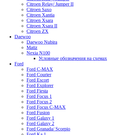
Citroen Relay/ Jumper II
Citroen Saxo
Citroen Xantia
Citroen Xsara
Citroen Xsara II
Citroen ZX
Daewoo
Daewoo Nubira
Matiz
Nexia N100
Условные обозначения на схемах
Ford
Ford C-MAX
Ford Courier
Ford Escort
Ford Explorer
Ford Fiesta
Ford Focus 1
Ford Focus 2
Ford Focus C-MAX
Ford Fusion
Ford Galaxy 1
Ford Galaxy 2
Ford Granada/ Scorpio
Ford Ka 1