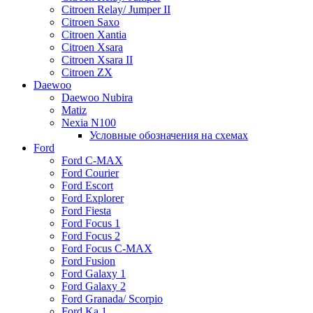
Citroen Relay/ Jumper II
Citroen Saxo
Citroen Xantia
Citroen Xsara
Citroen Xsara II
Citroen ZX
Daewoo
Daewoo Nubira
Matiz
Nexia N100
Условные обозначения на схемах
Ford
Ford C-MAX
Ford Courier
Ford Escort
Ford Explorer
Ford Fiesta
Ford Focus 1
Ford Focus 2
Ford Focus C-MAX
Ford Fusion
Ford Galaxy 1
Ford Galaxy 2
Ford Granada/ Scorpio
Ford Ka 1