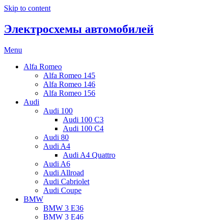
Skip to content
Электросхемы автомобилей
Menu
Alfa Romeo
Alfa Romeo 145
Alfa Romeo 146
Alfa Romeo 156
Audi
Audi 100
Audi 100 C3
Audi 100 C4
Audi 80
Audi A4
Audi A4 Quattro
Audi A6
Audi Allroad
Audi Cabriolet
Audi Coupe
BMW
BMW 3 E36
BMW 3 E46