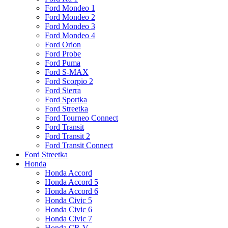
Ford Mondeo 1
Ford Mondeo 2
Ford Mondeo 3
Ford Mondeo 4
Ford Orion
Ford Probe
Ford Puma
Ford S-MAX
Ford Scorpio 2
Ford Sierra
Ford Sportka
Ford Streetka
Ford Tourneo Connect
Ford Transit
Ford Transit 2
Ford Transit Connect
Ford Streetka
Honda
Honda Accord
Honda Accord 5
Honda Accord 6
Honda Civic 5
Honda Civic 6
Honda Civic 7
Honda CR-V