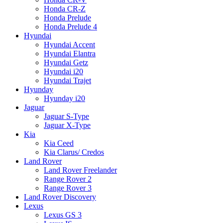
Honda CR-Z
Honda Prelude
Honda Prelude 4
Hyundai
Hyundai Accent
Hyundai Elantra
Hyundai Getz
Hyundai i20
Hyundai Trajet
Hyunday
Hyunday i20
Jaguar
Jaguar S-Type
Jaguar X-Type
Kia
Kia Ceed
Kia Clarus/ Credos
Land Rover
Land Rover Freelander
Range Rover 2
Range Rover 3
Land Rover Discovery
Lexus
Lexus GS 3