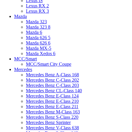
Lexus IS
Lexus RX 2
Lexus RX 3
Mazda
Mazda 323
Mazda 323 8
Mazda 6
Mazda 626 5
Mazda 626 6
Mazda MX-5
Mazda Xedos 6
MCC/Smart
MCC/Smart City Coupe
Mercedes
Mercedes Benz A-Class 168
Mercedes Benz C-Class 202
Mercedes Benz C-Class 203
Mercedes Benz CL-Class 140
Mercedes Benz E-Class 124
Mercedes Benz E-Class 210
Mercedes Benz E-Class 211
Mercedes Benz M-Class 163
Mercedes Benz S-Class 220
Mercedes Benz Sprinter
Mercedes Benz V-Class 638