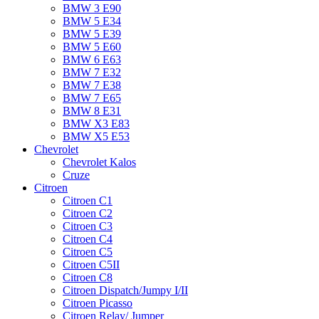
BMW 3 E90
BMW 5 E34
BMW 5 E39
BMW 5 E60
BMW 6 Е63
BMW 7 Е32
BMW 7 Е38
BMW 7 Е65
BMW 8 Е31
BMW X3 E83
BMW X5 E53
Chevrolet
Chevrolet Kalos
Cruze
Citroen
Citroen C1
Citroen C2
Citroen C3
Citroen C4
Citroen C5
Citroen C5II
Citroen C8
Citroen Dispatch/Jumpy I/II
Citroen Picasso
Citroen Relay/ Jumper