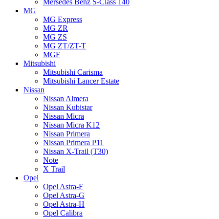
Mersedes Benz S-Class 140
MG
MG Express
MG ZR
MG ZS
MG ZT/ZT-T
MGF
Mitsubishi
Mitsubishi Carisma
Mitsubishi Lancer Estate
Nissan
Nissan Almera
Nissan Kubistar
Nissan Micra
Nissan Micra K12
Nissan Primera
Nissan Primera P11
Nissan X-Trail (T30)
Note
X Trail
Opel
Opel Astra-F
Opel Astra-G
Opel Astra-H
Opel Calibra