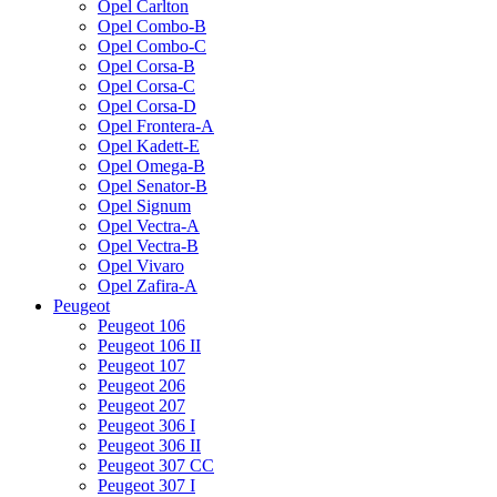
Opel Carlton
Opel Combo-B
Opel Combo-C
Opel Corsa-B
Opel Corsa-C
Opel Corsa-D
Opel Frontera-A
Opel Kadett-E
Opel Omega-B
Opel Senator-B
Opel Signum
Opel Vectra-A
Opel Vectra-B
Opel Vivaro
Opel Zafira-A
Peugeot
Peugeot 106
Peugeot 106 II
Peugeot 107
Peugeot 206
Peugeot 207
Peugeot 306 I
Peugeot 306 II
Peugeot 307 CC
Peugeot 307 I