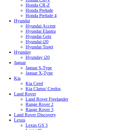
Honda CR-Z
Honda Prelude
Honda Prelude 4
Hyundai
Hyundai Accent
Hyundai Elantra
Hyundai Getz
Hyundai i20
Hyundai Trajet
Hyunday
Hyunday i20
Jaguar
Jaguar S-Type
Jaguar X-Type
Kia
Kia Ceed
Kia Clarus/ Credos
Land Rover
Land Rover Freelander
Range Rover 2
Range Rover 3
Land Rover Discovery
Lexus
Lexus GS 3