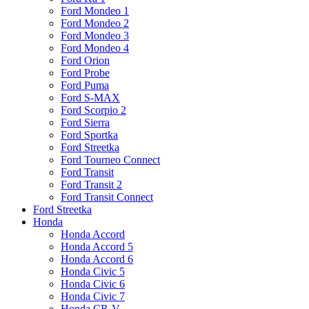
Ford Mondeo 1
Ford Mondeo 2
Ford Mondeo 3
Ford Mondeo 4
Ford Orion
Ford Probe
Ford Puma
Ford S-MAX
Ford Scorpio 2
Ford Sierra
Ford Sportka
Ford Streetka
Ford Tourneo Connect
Ford Transit
Ford Transit 2
Ford Transit Connect
Ford Streetka
Honda
Honda Accord
Honda Accord 5
Honda Accord 6
Honda Civic 5
Honda Civic 6
Honda Civic 7
Honda CR-V