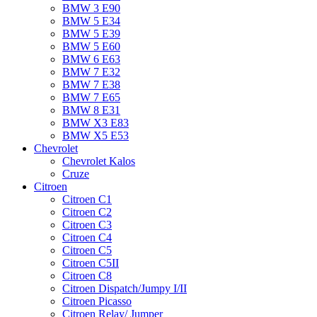
BMW 3 E90
BMW 5 E34
BMW 5 E39
BMW 5 E60
BMW 6 Е63
BMW 7 Е32
BMW 7 Е38
BMW 7 Е65
BMW 8 Е31
BMW X3 E83
BMW X5 E53
Chevrolet
Chevrolet Kalos
Cruze
Citroen
Citroen C1
Citroen C2
Citroen C3
Citroen C4
Citroen C5
Citroen C5II
Citroen C8
Citroen Dispatch/Jumpy I/II
Citroen Picasso
Citroen Relay/ Jumper