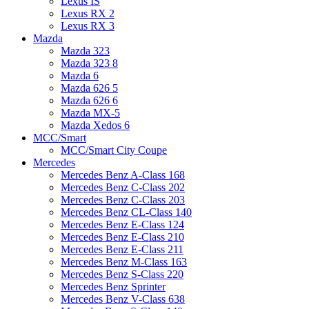
Lexus IS
Lexus RX 2
Lexus RX 3
Mazda
Mazda 323
Mazda 323 8
Mazda 6
Mazda 626 5
Mazda 626 6
Mazda MX-5
Mazda Xedos 6
MCC/Smart
MCC/Smart City Coupe
Mercedes
Mercedes Benz A-Class 168
Mercedes Benz C-Class 202
Mercedes Benz C-Class 203
Mercedes Benz CL-Class 140
Mercedes Benz E-Class 124
Mercedes Benz E-Class 210
Mercedes Benz E-Class 211
Mercedes Benz M-Class 163
Mercedes Benz S-Class 220
Mercedes Benz Sprinter
Mercedes Benz V-Class 638