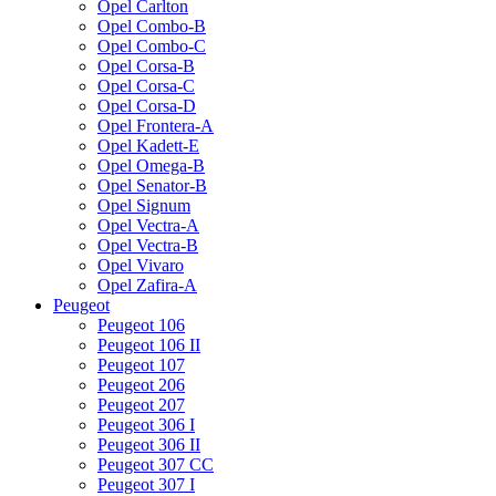
Opel Carlton
Opel Combo-B
Opel Combo-C
Opel Corsa-B
Opel Corsa-C
Opel Corsa-D
Opel Frontera-A
Opel Kadett-E
Opel Omega-B
Opel Senator-B
Opel Signum
Opel Vectra-A
Opel Vectra-B
Opel Vivaro
Opel Zafira-A
Peugeot
Peugeot 106
Peugeot 106 II
Peugeot 107
Peugeot 206
Peugeot 207
Peugeot 306 I
Peugeot 306 II
Peugeot 307 CC
Peugeot 307 I