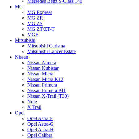
Mersedes Benz S-Class 140
MG
MG Express
MG ZR
MG ZS
MG ZT/ZT-T
MGF
Mitsubishi
Mitsubishi Carisma
Mitsubishi Lancer Estate
Nissan
Nissan Almera
Nissan Kubistar
Nissan Micra
Nissan Micra K12
Nissan Primera
Nissan Primera P11
Nissan X-Trail (T30)
Note
X Trail
Opel
Opel Astra-F
Opel Astra-G
Opel Astra-H
Opel Calibra