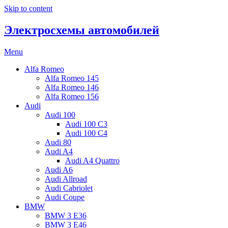
Skip to content
Электросхемы автомобилей
Menu
Alfa Romeo
Alfa Romeo 145
Alfa Romeo 146
Alfa Romeo 156
Audi
Audi 100
Audi 100 C3
Audi 100 C4
Audi 80
Audi A4
Audi A4 Quattro
Audi A6
Audi Allroad
Audi Cabriolet
Audi Coupe
BMW
BMW 3 E36
BMW 3 E46