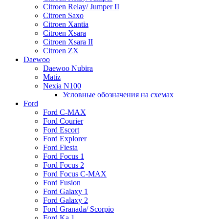
Citroen Relay/ Jumper II
Citroen Saxo
Citroen Xantia
Citroen Xsara
Citroen Xsara II
Citroen ZX
Daewoo
Daewoo Nubira
Matiz
Nexia N100
Условные обозначения на схемах
Ford
Ford C-MAX
Ford Courier
Ford Escort
Ford Explorer
Ford Fiesta
Ford Focus 1
Ford Focus 2
Ford Focus C-MAX
Ford Fusion
Ford Galaxy 1
Ford Galaxy 2
Ford Granada/ Scorpio
Ford Ka 1