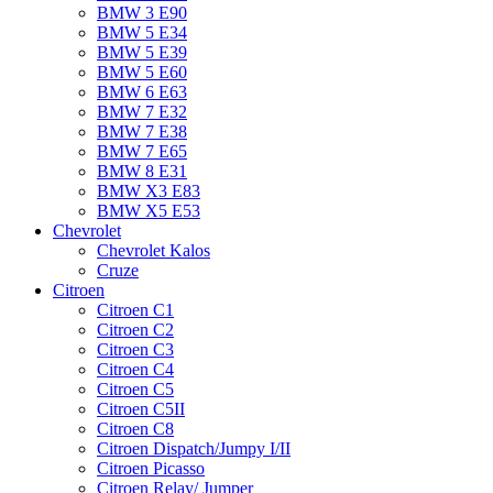
BMW 3 E90
BMW 5 E34
BMW 5 E39
BMW 5 E60
BMW 6 Е63
BMW 7 Е32
BMW 7 Е38
BMW 7 Е65
BMW 8 Е31
BMW X3 E83
BMW X5 E53
Chevrolet
Chevrolet Kalos
Cruze
Citroen
Citroen C1
Citroen C2
Citroen C3
Citroen C4
Citroen C5
Citroen C5II
Citroen C8
Citroen Dispatch/Jumpy I/II
Citroen Picasso
Citroen Relay/ Jumper