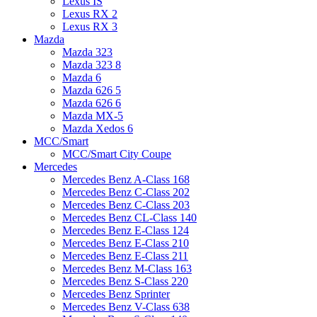
Lexus IS
Lexus RX 2
Lexus RX 3
Mazda
Mazda 323
Mazda 323 8
Mazda 6
Mazda 626 5
Mazda 626 6
Mazda MX-5
Mazda Xedos 6
MCC/Smart
MCC/Smart City Coupe
Mercedes
Mercedes Benz A-Class 168
Mercedes Benz C-Class 202
Mercedes Benz C-Class 203
Mercedes Benz CL-Class 140
Mercedes Benz E-Class 124
Mercedes Benz E-Class 210
Mercedes Benz E-Class 211
Mercedes Benz M-Class 163
Mercedes Benz S-Class 220
Mercedes Benz Sprinter
Mercedes Benz V-Class 638