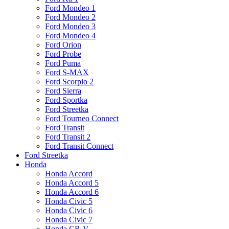
Ford Mondeo 1
Ford Mondeo 2
Ford Mondeo 3
Ford Mondeo 4
Ford Orion
Ford Probe
Ford Puma
Ford S-MAX
Ford Scorpio 2
Ford Sierra
Ford Sportka
Ford Streetka
Ford Tourneo Connect
Ford Transit
Ford Transit 2
Ford Transit Connect
Ford Streetka
Honda
Honda Accord
Honda Accord 5
Honda Accord 6
Honda Civic 5
Honda Civic 6
Honda Civic 7
Honda CR-V