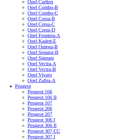
Opel Carlton
Opel Combo-B
Opel Combo-C
Opel Corsa-B
Opel Corsa-C
Opel Corsa-D
Opel Frontera-A
Opel Kadett-E
Opel Omega-B
Opel Senator-B
Opel Signum
Opel Vectra-A
Opel Vectra-B
Opel Vivaro
Opel Zafira-A
Peugeot
Peugeot 106
Peugeot 106 II
Peugeot 107
Peugeot 206
Peugeot 207
Peugeot 306 I
Peugeot 306 II
Peugeot 307 CC
Peugeot 307 I