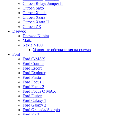
Citroen Relay/ Jumper II
Citroen Saxo
Citroen Xantia
Citroen Xsara
Citroen Xsara II
Citroen ZX
Daewoo
Daewoo Nubira
Matiz
Nexia N100
Условные обозначения на схемах
Ford
Ford C-MAX
Ford Courier
Ford Escort
Ford Explorer
Ford Fiesta
Ford Focus 1
Ford Focus 2
Ford Focus C-MAX
Ford Fusion
Ford Galaxy 1
Ford Galaxy 2
Ford Granada/ Scorpio
Ford Ka 1