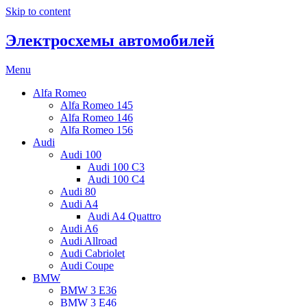
Skip to content
Электросхемы автомобилей
Menu
Alfa Romeo
Alfa Romeo 145
Alfa Romeo 146
Alfa Romeo 156
Audi
Audi 100
Audi 100 C3
Audi 100 C4
Audi 80
Audi A4
Audi A4 Quattro
Audi A6
Audi Allroad
Audi Cabriolet
Audi Coupe
BMW
BMW 3 E36
BMW 3 E46