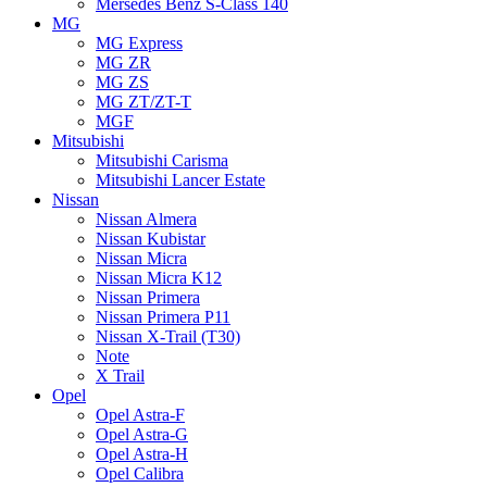
Mersedes Benz S-Class 140
MG
MG Express
MG ZR
MG ZS
MG ZT/ZT-T
MGF
Mitsubishi
Mitsubishi Carisma
Mitsubishi Lancer Estate
Nissan
Nissan Almera
Nissan Kubistar
Nissan Micra
Nissan Micra K12
Nissan Primera
Nissan Primera P11
Nissan X-Trail (T30)
Note
X Trail
Opel
Opel Astra-F
Opel Astra-G
Opel Astra-H
Opel Calibra