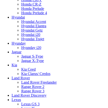
Honda CR-Z
Honda Prelude
Honda Prelude 4
Hyundai
Hyundai Accent
Hyundai Elantra
Hyundai Getz
Hyundai i20
Hyundai Trajet
Hyunday
Hyunday i20
Jaguar
Jaguar S-Type
Jaguar X-Type
Kia
Kia Ceed
Kia Clarus/ Credos
Land Rover
Land Rover Freelander
Range Rover 2
Range Rover 3
Land Rover Discovery
Lexus
Lexus GS 3