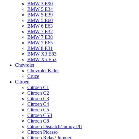
BMW 3 E90
BMW 5 E34
BMW 5 E39
BMW 5 E60
BMW 6 Е63
BMW 7 Е32
BMW 7 Е38
BMW 7 Е65
BMW 8 Е31
BMW X3 E83
BMW X5 E53
Chevrolet
Chevrolet Kalos
Cruze
Citroen
Citroen C1
Citroen C2
Citroen C3
Citroen C4
Citroen C5
Citroen C5II
Citroen C8
Citroen Dispatch/Jumpy I/II
Citroen Picasso
Citroen Relay/ Jumper