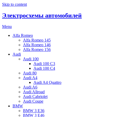
Skip to content
Электросхемы автомобилей
Menu
Alfa Romeo
Alfa Romeo 145
Alfa Romeo 146
Alfa Romeo 156
Audi
Audi 100
Audi 100 C3
Audi 100 C4
Audi 80
Audi A4
Audi A4 Quattro
Audi A6
Audi Allroad
Audi Cabriolet
Audi Coupe
BMW
BMW 3 E36
BMW 3 E46