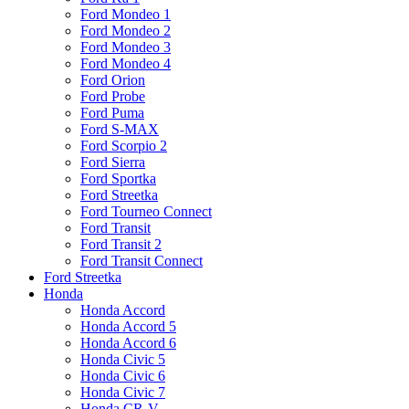
Ford Mondeo 1
Ford Mondeo 2
Ford Mondeo 3
Ford Mondeo 4
Ford Orion
Ford Probe
Ford Puma
Ford S-MAX
Ford Scorpio 2
Ford Sierra
Ford Sportka
Ford Streetka
Ford Tourneo Connect
Ford Transit
Ford Transit 2
Ford Transit Connect
Ford Streetka
Honda
Honda Accord
Honda Accord 5
Honda Accord 6
Honda Civic 5
Honda Civic 6
Honda Civic 7
Honda CR-V