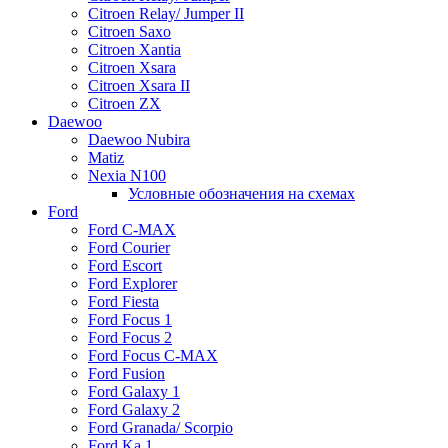
Citroen Relay/ Jumper II
Citroen Saxo
Citroen Xantia
Citroen Xsara
Citroen Xsara II
Citroen ZX
Daewoo
Daewoo Nubira
Matiz
Nexia N100
Условные обозначения на схемах
Ford
Ford C-MAX
Ford Courier
Ford Escort
Ford Explorer
Ford Fiesta
Ford Focus 1
Ford Focus 2
Ford Focus C-MAX
Ford Fusion
Ford Galaxy 1
Ford Galaxy 2
Ford Granada/ Scorpio
Ford Ka 1