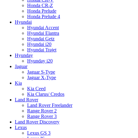
Honda CR-Z
Honda Prelude
Honda Prelude 4
Hyundai
Hyundai Accent
Hyundai Elantra
Hyundai Getz
Hyundai i20
Hyundai Trajet
Hyunday
Hyunday i20
Jaguar
Jaguar S-Type
Jaguar X-Type
Kia
Kia Ceed
Kia Clarus/ Credos
Land Rover
Land Rover Freelander
Range Rover 2
Range Rover 3
Land Rover Discovery
Lexus
Lexus GS 3