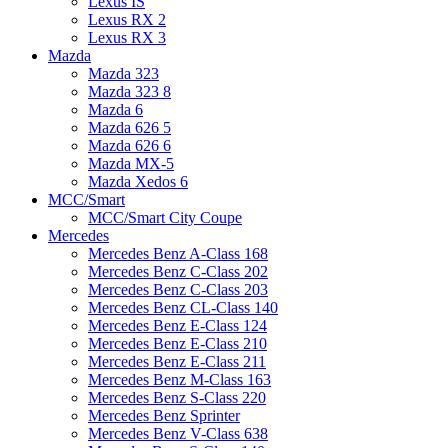
Lexus IS
Lexus RX 2
Lexus RX 3
Mazda
Mazda 323
Mazda 323 8
Mazda 6
Mazda 626 5
Mazda 626 6
Mazda MX-5
Mazda Xedos 6
MCC/Smart
MCC/Smart City Coupe
Mercedes
Mercedes Benz A-Class 168
Mercedes Benz C-Class 202
Mercedes Benz C-Class 203
Mercedes Benz CL-Class 140
Mercedes Benz E-Class 124
Mercedes Benz E-Class 210
Mercedes Benz E-Class 211
Mercedes Benz M-Class 163
Mercedes Benz S-Class 220
Mercedes Benz Sprinter
Mercedes Benz V-Class 638