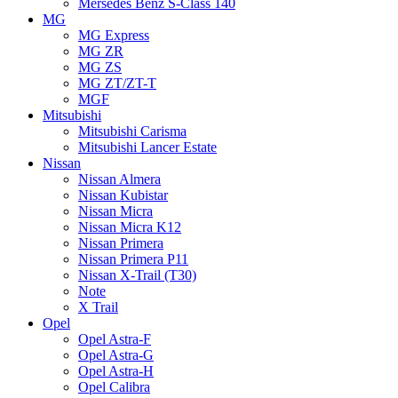
Mersedes Benz S-Class 140
MG
MG Express
MG ZR
MG ZS
MG ZT/ZT-T
MGF
Mitsubishi
Mitsubishi Carisma
Mitsubishi Lancer Estate
Nissan
Nissan Almera
Nissan Kubistar
Nissan Micra
Nissan Micra K12
Nissan Primera
Nissan Primera P11
Nissan X-Trail (T30)
Note
X Trail
Opel
Opel Astra-F
Opel Astra-G
Opel Astra-H
Opel Calibra