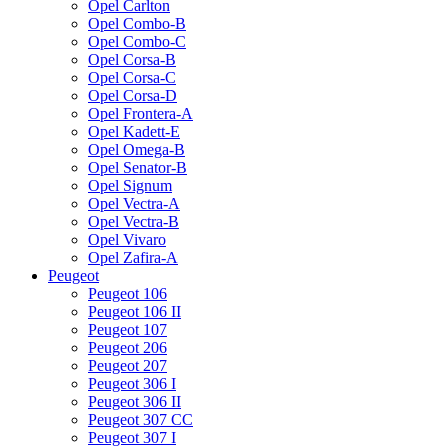
Opel Carlton
Opel Combo-B
Opel Combo-C
Opel Corsa-B
Opel Corsa-C
Opel Corsa-D
Opel Frontera-A
Opel Kadett-E
Opel Omega-B
Opel Senator-B
Opel Signum
Opel Vectra-A
Opel Vectra-B
Opel Vivaro
Opel Zafira-A
Peugeot
Peugeot 106
Peugeot 106 II
Peugeot 107
Peugeot 206
Peugeot 207
Peugeot 306 I
Peugeot 306 II
Peugeot 307 CC
Peugeot 307 I