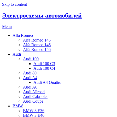
Skip to content
Электросхемы автомобилей
Menu
Alfa Romeo
Alfa Romeo 145
Alfa Romeo 146
Alfa Romeo 156
Audi
Audi 100
Audi 100 C3
Audi 100 C4
Audi 80
Audi A4
Audi A4 Quattro
Audi A6
Audi Allroad
Audi Cabriolet
Audi Coupe
BMW
BMW 3 E36
BMW 3 E46