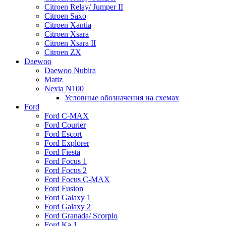
Citroen Relay/ Jumper II
Citroen Saxo
Citroen Xantia
Citroen Xsara
Citroen Xsara II
Citroen ZX
Daewoo
Daewoo Nubira
Matiz
Nexia N100
Условные обозначения на схемах
Ford
Ford C-MAX
Ford Courier
Ford Escort
Ford Explorer
Ford Fiesta
Ford Focus 1
Ford Focus 2
Ford Focus C-MAX
Ford Fusion
Ford Galaxy 1
Ford Galaxy 2
Ford Granada/ Scorpio
Ford Ka 1