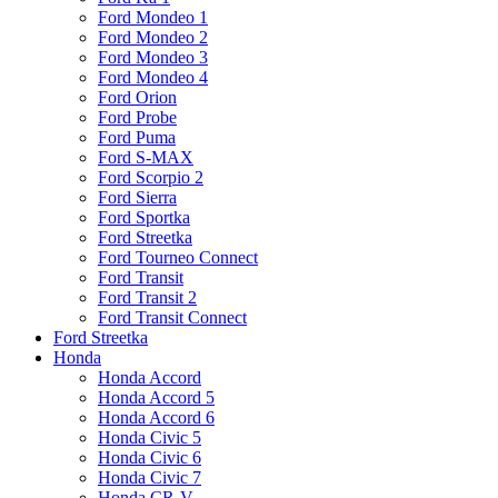
Ford Mondeo 1
Ford Mondeo 2
Ford Mondeo 3
Ford Mondeo 4
Ford Orion
Ford Probe
Ford Puma
Ford S-MAX
Ford Scorpio 2
Ford Sierra
Ford Sportka
Ford Streetka
Ford Tourneo Connect
Ford Transit
Ford Transit 2
Ford Transit Connect
Ford Streetka
Honda
Honda Accord
Honda Accord 5
Honda Accord 6
Honda Civic 5
Honda Civic 6
Honda Civic 7
Honda CR-V