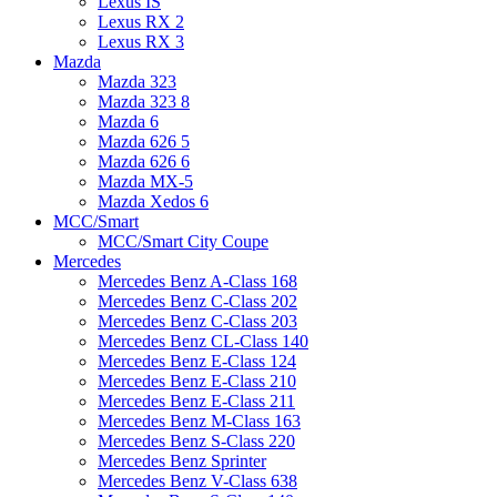
Lexus IS
Lexus RX 2
Lexus RX 3
Mazda
Mazda 323
Mazda 323 8
Mazda 6
Mazda 626 5
Mazda 626 6
Mazda MX-5
Mazda Xedos 6
MCC/Smart
MCC/Smart City Coupe
Mercedes
Mercedes Benz A-Class 168
Mercedes Benz C-Class 202
Mercedes Benz C-Class 203
Mercedes Benz CL-Class 140
Mercedes Benz E-Class 124
Mercedes Benz E-Class 210
Mercedes Benz E-Class 211
Mercedes Benz M-Class 163
Mercedes Benz S-Class 220
Mercedes Benz Sprinter
Mercedes Benz V-Class 638