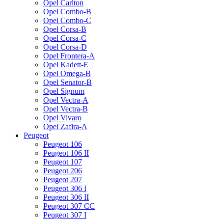
Opel Carlton
Opel Combo-B
Opel Combo-C
Opel Corsa-B
Opel Corsa-C
Opel Corsa-D
Opel Frontera-A
Opel Kadett-E
Opel Omega-B
Opel Senator-B
Opel Signum
Opel Vectra-A
Opel Vectra-B
Opel Vivaro
Opel Zafira-A
Peugeot
Peugeot 106
Peugeot 106 II
Peugeot 107
Peugeot 206
Peugeot 207
Peugeot 306 I
Peugeot 306 II
Peugeot 307 CC
Peugeot 307 I