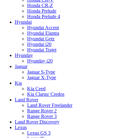
Honda CR-Z
Honda Prelude
Honda Prelude 4
Hyundai
Hyundai Accent
Hyundai Elantra
Hyundai Getz
Hyundai i20
Hyundai Trajet
Hyunday
Hyunday i20
Jaguar
Jaguar S-Type
Jaguar X-Type
Kia
Kia Ceed
Kia Clarus/ Credos
Land Rover
Land Rover Freelander
Range Rover 2
Range Rover 3
Land Rover Discovery
Lexus
Lexus GS 3