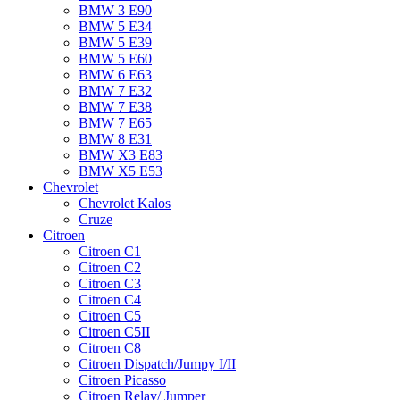
BMW 3 E90
BMW 5 E34
BMW 5 E39
BMW 5 E60
BMW 6 Е63
BMW 7 Е32
BMW 7 Е38
BMW 7 Е65
BMW 8 Е31
BMW X3 E83
BMW X5 E53
Chevrolet
Chevrolet Kalos
Cruze
Citroen
Citroen C1
Citroen C2
Citroen C3
Citroen C4
Citroen C5
Citroen C5II
Citroen C8
Citroen Dispatch/Jumpy I/II
Citroen Picasso
Citroen Relay/ Jumper