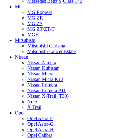
Mersedes Benz S-Class 140
MG
MG Express
MG ZR
MG ZS
MG ZT/ZT-T
MGF
Mitsubishi
Mitsubishi Carisma
Mitsubishi Lancer Estate
Nissan
Nissan Almera
Nissan Kubistar
Nissan Micra
Nissan Micra K12
Nissan Primera
Nissan Primera P11
Nissan X-Trail (T30)
Note
X Trail
Opel
Opel Astra-F
Opel Astra-G
Opel Astra-H
Opel Calibra